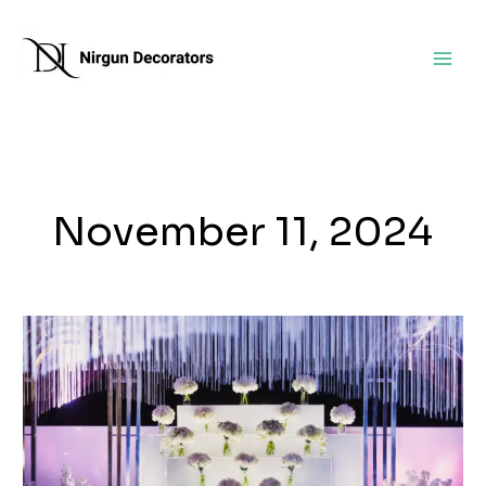
Skip
to
content
November 11, 2024
Top
Decorators
for
Naming
Ceremonies
and
Engagement