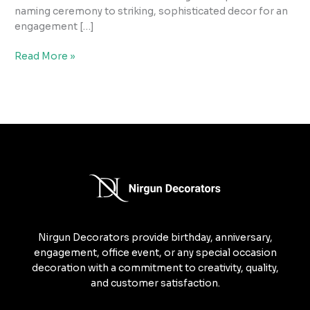
naming ceremony to striking, sophisticated decor for an
engagement […]
Read More »
Nirgun Decorators provide birthday, anniversary,
engagement, office event, or any special occasion
decoration with a commitment to creativity, quality,
and customer satisfaction.