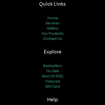
Quick Links
Home
Services
Gallery
Our Products
Contact Us
Explore
Bestsellers
On Sale
Best Of 2022
Featured
Gift Card
Help