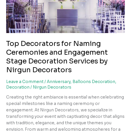
Stage
Decoration
Services
by
Nirgun
Decorators
Top Decorators for Naming
Ceremonies and Engagement
Stage Decoration Services by
Nirgun Decorators
Leave a Comment
/
Anniversary
,
Balloons Decoration
,
Decoration
/
Nirgun Decorators
Creating the right ambiance is essential when celebrating
special milestones like a naming ceremony or
engagement. At Nirgun Decorators, we specialize in
transforming your event with captivating decor that aligns
with tradition, elegance, and the unique themes you
envision. From warm and welcoming atmospheres for a