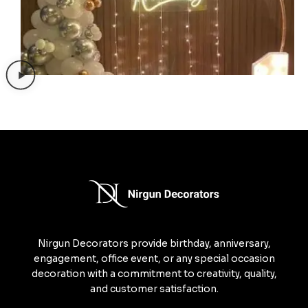
Nirgun Decorators provide birthday, anniversary,
engagement, office event, or any special occasion
decoration with a commitment to creativity, quality,
and customer satisfaction.