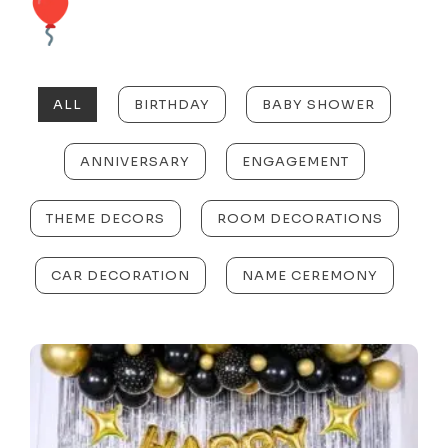
ALL
BIRTHDAY
BABY SHOWER
ANNIVERSARY
ENGAGEMENT
THEME DECORS
ROOM DECORATIONS
CAR DECORATION
NAME CEREMONY