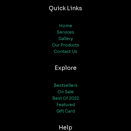
Quick Links
Home
Services
Gallery
Our Products
Contact Us
Explore
Bestsellers
On Sale
Best Of 2022
Featured
Gift Card
Help