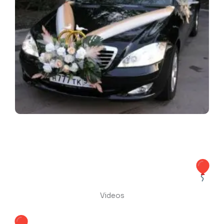
Videos