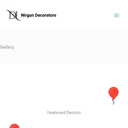
Skip
to
content
Gallery
Featured Decors